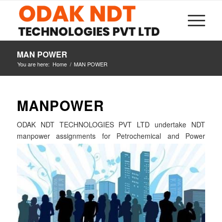
MAN POWER
You are here:
Home
/
MAN POWER
MAN
POWER
ODAK NDT TECHNOLOGIES PVT LTD undertake NDT
manpower assignments for
Petrochemical and Power