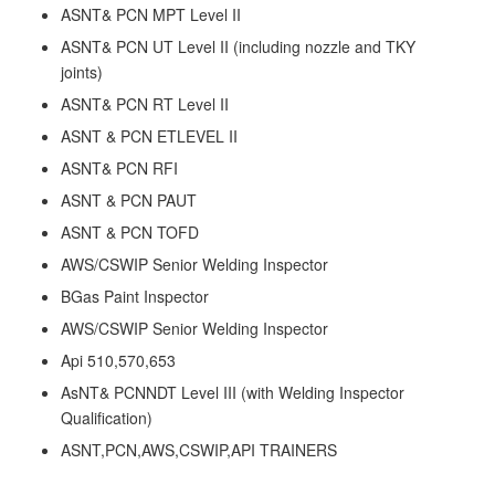
ASNT& PCN MPT Level II
ASNT& PCN UT Level II (including nozzle and TKY
joints)
ASNT& PCN RT Level II
ASNT & PCN ETLEVEL II
ASNT& PCN RFI
ASNT & PCN PAUT
ASNT & PCN TOFD
AWS/CSWIP Senior Welding Inspector
BGas Paint Inspector
AWS/CSWIP Senior Welding Inspector
Api 510,570,653
AsNT& PCNNDT Level III (with Welding Inspector
Qualification)
ASNT,PCN,AWS,CSWIP,API TRAINERS