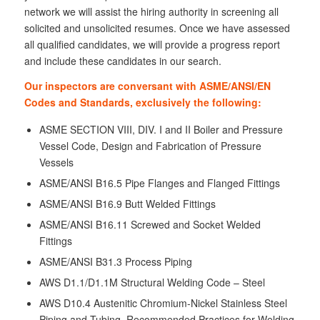
network we will assist the hiring authority in screening all
solicited and unsolicited resumes. Once we have assessed
all qualified candidates, we will provide a progress report
and include these candidates in our search.
Our inspectors are conversant with ASME/ANSI/EN
Codes and Standards, exclusively the following:
ASME SECTION VIII, DIV. I and II Boiler and Pressure
Vessel Code, Design and Fabrication of Pressure
Vessels
ASME/ANSI B16.5 Pipe Flanges and Flanged Fittings
ASME/ANSI B16.9 Butt Welded Fittings
ASME/ANSI B16.11 Screwed and Socket Welded
Fittings
ASME/ANSI B31.3 Process Piping
AWS D1.1/D1.1M Structural Welding Code – Steel
AWS D10.4 Austenitic Chromium-Nickel Stainless Steel
Piping and Tubing, Recommended Practices for Welding