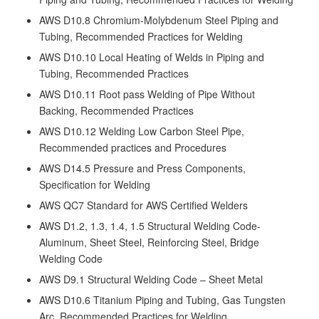
AWS D10.8 Chromium-Molybdenum Steel Piping and
Tubing, Recommended Practices for Welding
AWS D10.10 Local Heating of Welds in Piping and
Tubing, Recommended Practices
AWS D10.11 Root pass Welding of Pipe Without
Backing, Recommended Practices
AWS D10.12 Welding Low Carbon Steel Pipe,
Recommended practices and Procedures
AWS D14.5 Pressure and Press Components,
Specification for Welding
AWS QC7 Standard for AWS Certified Welders
AWS D1.2, 1.3, 1.4, 1.5 Structural Welding Code-
Aluminum, Sheet Steel, Reinforcing Steel, Bridge
Welding Code
AWS D9.1 Structural Welding Code – Sheet Metal
AWS D10.6 Titanium Piping and Tubing, Gas Tungsten
Arc, Recommended Practices for Welding