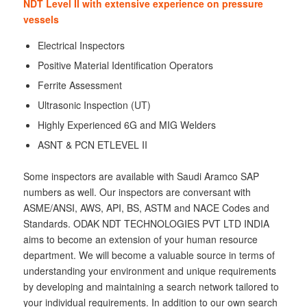
NDT Level II with extensive experience on pressure
vessels
Electrical Inspectors
Positive Material Identification Operators
Ferrite Assessment
Ultrasonic Inspection (UT)
Highly Experienced 6G and MIG Welders
ASNT & PCN ETLEVEL II
Some inspectors are available with Saudi Aramco SAP
numbers as well. Our inspectors are conversant with
ASME/ANSI, AWS, API, BS, ASTM and NACE Codes and
Standards. ODAK NDT TECHNOLOGIES PVT LTD INDIA
aims to become an extension of your human resource
department. We will become a valuable source in terms of
understanding your environment and unique requirements
by developing and maintaining a search network tailored to
your individual requirements. In addition to our own search