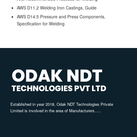
AWS D11.2 Welding Iron Castings, Guide
AWS D14.5 Pressure and Press Components,
Specification for Welding
Established in year 2018, Odak NDT Technologies Private
Limited is involved in the area of Manufacturers…..