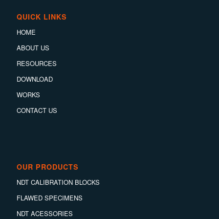
QUICK LINKS
HOME
ABOUT US
RESOURCES
DOWNLOAD
WORKS
CONTACT US
OUR PRODUCTS
NDT CALIBRATION BLOCKS
FLAWED SPECIMENS
NDT ACESSORIES