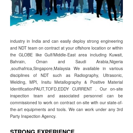
industry in India and can easily deploy strong engineering
and NDT team on contract at your offshore location or within
the GLOBE like Gulf/Middle-East area including Kuwait,
Bahrain, Oman and Saudi Arabia,Nigeria
,southafrica,Singapore,Malaysia We available in various
disciplines of NDT such as Radiography, Ultrasonic,
Welding, MPI, Insitu Metallography & Positive Material
IdentificationPAUT,TOFD,EDDY CURRENT . Our on-site
inspection team and associated personnel can be
commissioned to work on contract on-site with our state-of-
the-art equipments and tools. We can work under any 3rd
Party Inspection Agency.
STRONG EXPERIENCE