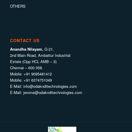
OTHERS
CONTACT US
Anandha Nilayam,
G-21,
2nd Main Road, Ambattur Industrial
Estate (Opp HCL AMB – 3)
Chennai – 600 058.
Mobile:
+91 9095481412
Mobile:
+91 6374751049
E-Mail:
info@odakndttechnologies.com
E-Mail:
jerome@odakndttechnologies.com