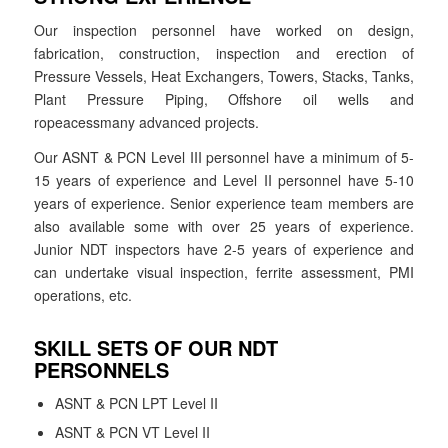
Our inspection personnel have worked on design,
fabrication, construction, inspection and erection of
Pressure Vessels, Heat Exchangers, Towers, Stacks, Tanks,
Plant Pressure Piping, Offshore oil wells and
ropeacessmany advanced projects.
Our ASNT & PCN Level III personnel have a minimum of 5-
15 years of experience and Level II personnel have 5-10
years of experience. Senior experience team members are
also available some with over 25 years of experience.
Junior NDT inspectors have 2-5 years of experience and
can undertake visual inspection, ferrite assessment, PMI
operations, etc.
SKILL SETS OF OUR NDT
PERSONNELS
ASNT & PCN LPT Level II
ASNT & PCN VT Level II