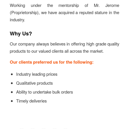
Working under the mentorship of Mr. Jerome
(Proprietorship), we have acquired a reputed stature in the
industry.
Why Us?
Our company always believes in offering high grade quality
products to our valued clients all across the market.
Our clients preferred us for the following:
Industry leading prices
Qualitative products
Ability to undertake bulk orders
Timely deliveries