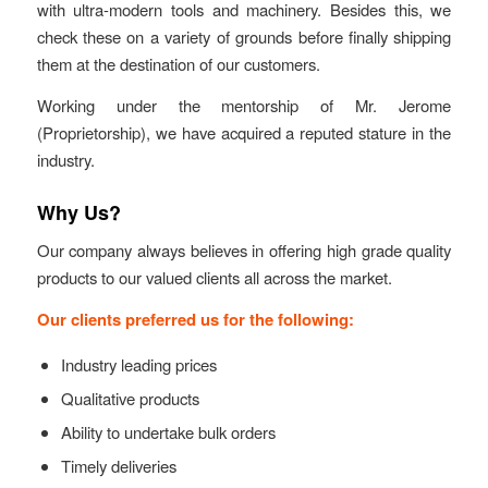
with ultra-modern tools and machinery. Besides this, we
check these on a variety of grounds before finally shipping
them at the destination of our customers.
Working under the mentorship of Mr. Jerome
(Proprietorship), we have acquired a reputed stature in the
industry.
Why Us?
Our company always believes in offering high grade quality
products to our valued clients all across the market.
Our clients preferred us for the following:
Industry leading prices
Qualitative products
Ability to undertake bulk orders
Timely deliveries