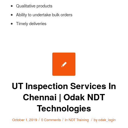
Qualitative products
Ability to undertake bulk orders
Timely deliveries
UT Inspection Services In
Chennai | Odak NDT
Technologies
/
/
/
October 1, 2019
0 Comments
in
NDT Training
by
odak_login