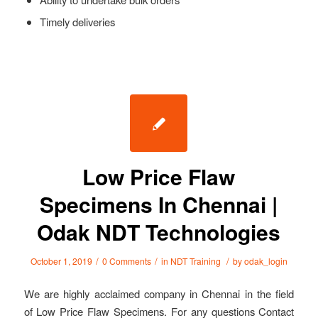
Timely deliveries
Low Price Flaw
Specimens In Chennai |
Odak NDT Technologies
/
/
/
October 1, 2019
0 Comments
in
NDT Training
by
odak_login
We are highly acclaimed company in Chennai in the field
of Low Price Flaw Specimens. For any questions Contact