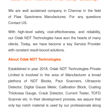
We are well acclaimed company in Chennai in the field
of Flaw Specimens Manufactures. For any questions
Contact US.
With high-level safety, cost-effectiveness, and reliability,
our Odak NDT Technologies have won the hearts of many
clients. Today, we have become a key Service Provider
with constant result-bound solutions.
About Odak NDT Technologies
Established in year 2018, Odak NDT Technologies Private
Limited is involved in the area of Manufacturer a broad
plethora of NDT Blocks, Paut Scanners, Ultrasonic
Detector, Digital Gauss Meter, Calibration Block, Coating
Thickness Gauge, Crack Detector, Current Tester, TOFD
Scanner etc. In their development process, we assure that
only top notch material is used by our professionals along