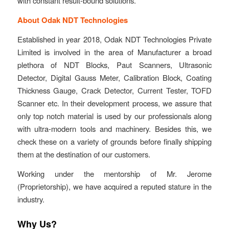
with constant result-bound solutions.
About Odak NDT Technologies
Established in year 2018, Odak NDT Technologies Private
Limited is involved in the area of Manufacturer a broad
plethora of NDT Blocks, Paut Scanners, Ultrasonic
Detector, Digital Gauss Meter, Calibration Block, Coating
Thickness Gauge, Crack Detector, Current Tester, TOFD
Scanner etc. In their development process, we assure that
only top notch material is used by our professionals along
with ultra-modern tools and machinery. Besides this, we
check these on a variety of grounds before finally shipping
them at the destination of our customers.
Working under the mentorship of Mr. Jerome
(Proprietorship), we have acquired a reputed stature in the
industry.
Why Us?