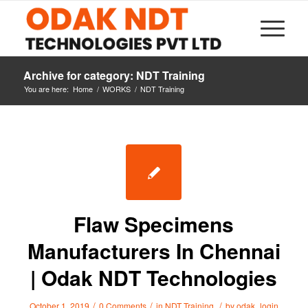
Archive for category: NDT Training
You are here:
Home
/
WORKS
/
NDT Training
Flaw Specimens
Manufacturers In Chennai
| Odak NDT Technologies
/
/
/
October 1, 2019
0 Comments
in
NDT Training
by
odak_login