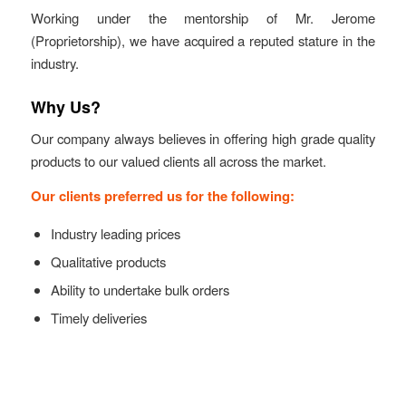
Working under the mentorship of Mr. Jerome
(Proprietorship), we have acquired a reputed stature in the
industry.
Why Us?
Our company always believes in offering high grade quality
products to our valued clients all across the market.
Our clients preferred us for the following:
Industry leading prices
Qualitative products
Ability to undertake bulk orders
Timely deliveries