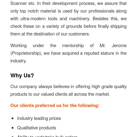
Scanner etc. In their development process, we assure that
only top notch material is used by our professionals along
with ultra-modern tools and machinery. Besides this, we
check these on a variety of grounds before finally shipping
them at the destination of our customers.
Working under the mentorship of Mr. Jerome
(Proprietorship), we have acquired a reputed stature in the
industry.
Why Us?
Our company always believes in offering high grade quality
products to our valued clients all across the market.
Our clients preferred us for the following:
Industry leading prices
Qualitative products
Ability to undertake bulk orders