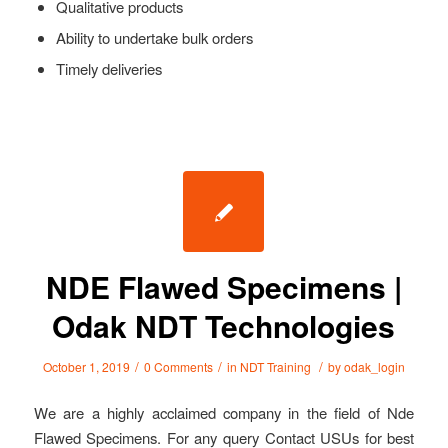
Qualitative products
Ability to undertake bulk orders
Timely deliveries
NDE Flawed Specimens |
Odak NDT Technologies
/
/
/
October 1, 2019
0 Comments
in
NDT Training
by
odak_login
We are a highly acclaimed company in the field of Nde
Flawed Specimens. For any query Contact USUs for best