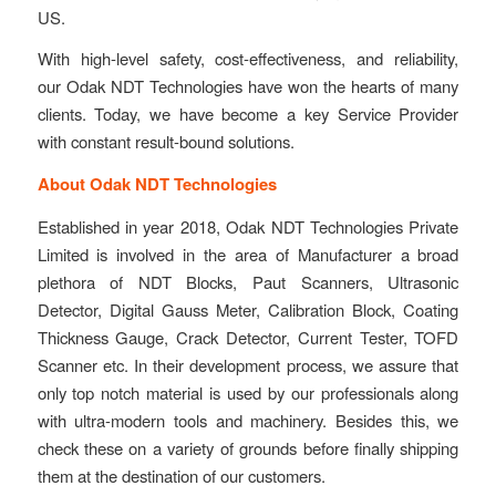
US.
With high-level safety, cost-effectiveness, and reliability,
our Odak NDT Technologies have won the hearts of many
clients. Today, we have become a key Service Provider
with constant result-bound solutions.
About Odak NDT Technologies
Established in year 2018, Odak NDT Technologies Private
Limited is involved in the area of Manufacturer a broad
plethora of NDT Blocks, Paut Scanners, Ultrasonic
Detector, Digital Gauss Meter, Calibration Block, Coating
Thickness Gauge, Crack Detector, Current Tester, TOFD
Scanner etc. In their development process, we assure that
only top notch material is used by our professionals along
with ultra-modern tools and machinery. Besides this, we
check these on a variety of grounds before finally shipping
them at the destination of our customers.