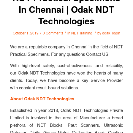
In Chennai | Odak NDT
Technologies
/
/
/
October 1, 2019
0 Comments
in
NDT Training
by
odak_login
We are a reputable company in Chennai in the field of NDT
Practical Specimens. For any questions Contact US.
With high-level safety, cost-effectiveness, and reliability,
our Odak NDT Technologies have won the hearts of many
clients. Today, we have become a key Service Provider
with constant result-bound solutions.
About Odak NDT Technologies
Established in year 2018, Odak NDT Technologies Private
Limited is involved in the area of Manufacturer a broad
plethora of NDT Blocks, Paut Scanners, Ultrasonic
Detector, Digital Gauss Meter, Calibration Block, Coating