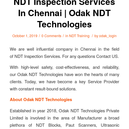
NDT Inspection Services
In Chennai | Odak NDT
Technologies
/
/
/
October 1, 2019
0 Comments
in
NDT Training
by
odak_login
We are well influential company in Chennai in the field
of NDT Inspection Services. For any questions Contact US.
With high-level safety, cost-effectiveness, and reliability,
our Odak NDT Technologies have won the hearts of many
clients. Today, we have become a key Service Provider
with constant result-bound solutions.
About Odak NDT Technologies
Established in year 2018, Odak NDT Technologies Private
Limited is involved in the area of Manufacturer a broad
plethora of NDT Blocks, Paut Scanners, Ultrasonic