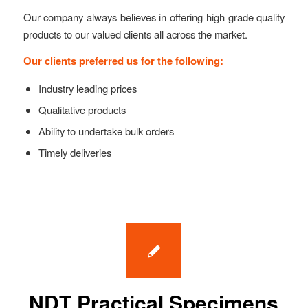
Our company always believes in offering high grade quality
products to our valued clients all across the market.
Our clients preferred us for the following:
Industry leading prices
Qualitative products
Ability to undertake bulk orders
Timely deliveries
NDT Practical Specimens