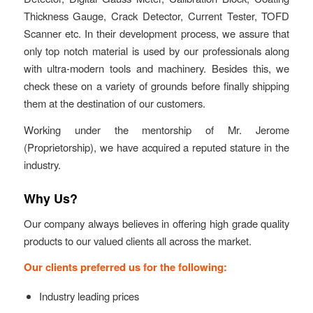
Thickness Gauge, Crack Detector, Current Tester, TOFD
Scanner etc. In their development process, we assure that
only top notch material is used by our professionals along
with ultra-modern tools and machinery. Besides this, we
check these on a variety of grounds before finally shipping
them at the destination of our customers.
Working under the mentorship of Mr. Jerome
(Proprietorship), we have acquired a reputed stature in the
industry.
Why Us?
Our company always believes in offering high grade quality
products to our valued clients all across the market.
Our clients preferred us for the following:
Industry leading prices