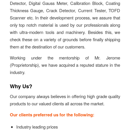
Detector, Digital Gauss Meter, Calibration Block, Coating
Thickness Gauge, Crack Detector, Current Tester, TOFD
Scanner etc. In their development process, we assure that
only top notch material is used by our professionals along
with ultra-modern tools and machinery. Besides this, we
check these on a variety of grounds before finally shipping
them at the destination of our customers.
Working under the mentorship of Mr. Jerome
(Proprietorship), we have acquired a reputed stature in the
industry.
Why Us?
Our company always believes in offering high grade quality
products to our valued clients all across the market.
Our clients preferred us for the following:
Industry leading prices