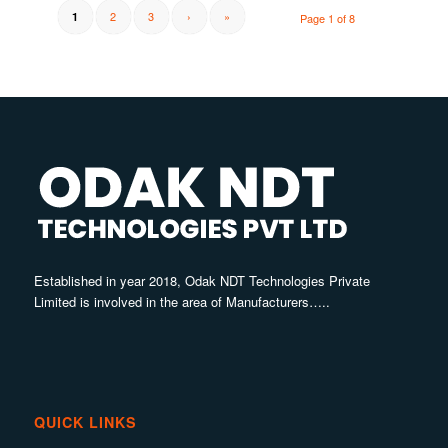
2
3
›
»
1
Page 1 of 8
Established in year 2018, Odak NDT Technologies Private
Limited is involved in the area of Manufacturers…..
QUICK LINKS