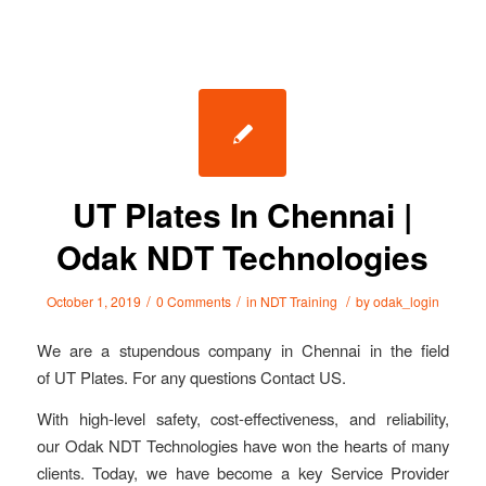
UT Plates In Chennai |
Odak NDT Technologies
/
/
/
October 1, 2019
0 Comments
in
NDT Training
by
odak_login
We are a stupendous company in Chennai in the field
of UT Plates. For any questions Contact US.
With high-level safety, cost-effectiveness, and reliability,
our Odak NDT Technologies have won the hearts of many
clients. Today, we have become a key Service Provider