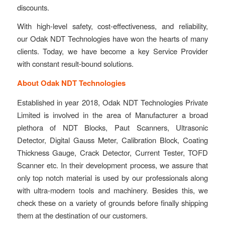
discounts.
With high-level safety, cost-effectiveness, and reliability,
our Odak NDT Technologies have won the hearts of many
clients. Today, we have become a key Service Provider
with constant result-bound solutions.
About Odak NDT Technologies
Established in year 2018, Odak NDT Technologies Private
Limited is involved in the area of Manufacturer a broad
plethora of NDT Blocks, Paut Scanners, Ultrasonic
Detector, Digital Gauss Meter, Calibration Block, Coating
Thickness Gauge, Crack Detector, Current Tester, TOFD
Scanner etc. In their development process, we assure that
only top notch material is used by our professionals along
with ultra-modern tools and machinery. Besides this, we
check these on a variety of grounds before finally shipping
them at the destination of our customers.