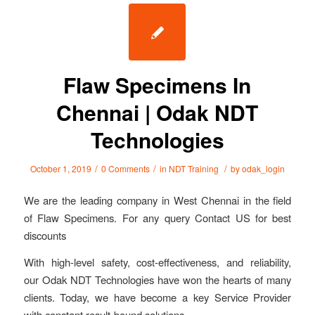
Flaw Specimens In
Chennai | Odak NDT
Technologies
/
/
/
October 1, 2019
0 Comments
in
NDT Training
by
odak_login
We are the leading company in West Chennai in the field
of Flaw Specimens. For any query Contact US for best
discounts
With high-level safety, cost-effectiveness, and reliability,
our Odak NDT Technologies have won the hearts of many
clients. Today, we have become a key Service Provider
with constant result-bound solutions.