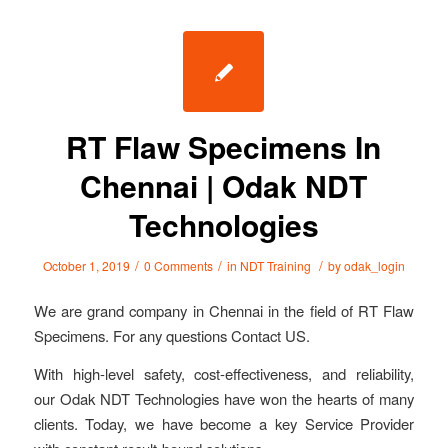
RT Flaw Specimens In
Chennai | Odak NDT
Technologies
/
/
/
October 1, 2019
0 Comments
in
NDT Training
by
odak_login
We are grand company in Chennai in the field of RT Flaw
Specimens. For any questions Contact US.
With high-level safety, cost-effectiveness, and reliability,
our Odak NDT Technologies have won the hearts of many
clients. Today, we have become a key Service Provider