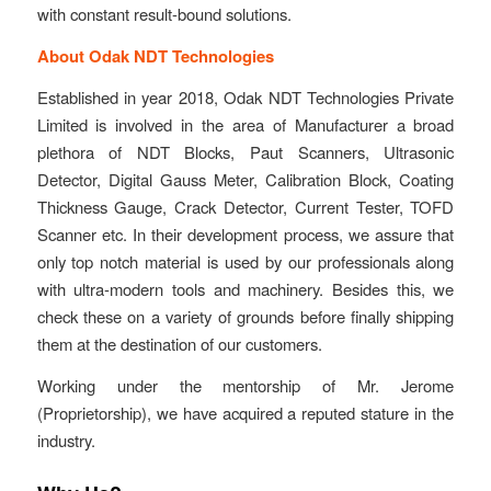
with constant result-bound solutions.
About Odak NDT Technologies
Established in year 2018, Odak NDT Technologies Private
Limited is involved in the area of Manufacturer a broad
plethora of NDT Blocks, Paut Scanners, Ultrasonic
Detector, Digital Gauss Meter, Calibration Block, Coating
Thickness Gauge, Crack Detector, Current Tester, TOFD
Scanner etc. In their development process, we assure that
only top notch material is used by our professionals along
with ultra-modern tools and machinery. Besides this, we
check these on a variety of grounds before finally shipping
them at the destination of our customers.
Working under the mentorship of Mr. Jerome
(Proprietorship), we have acquired a reputed stature in the
industry.