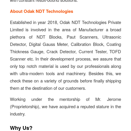
About Odak NDT Technologies
Established in year 2018, Odak NDT Technologies Private
Limited is involved in the area of Manufacturer a broad
plethora of NDT Blocks, Paut Scanners, Ultrasonic
Detector, Digital Gauss Meter, Calibration Block, Coating
Thickness Gauge, Crack Detector, Current Tester, TOFD
Scanner etc. In their development process, we assure that
only top notch material is used by our professionals along
with ultra-modern tools and machinery. Besides this, we
check these on a variety of grounds before finally shipping
them at the destination of our customers.
Working under the mentorship of Mr. Jerome
(Proprietorship), we have acquired a reputed stature in the
industry.
Why Us?