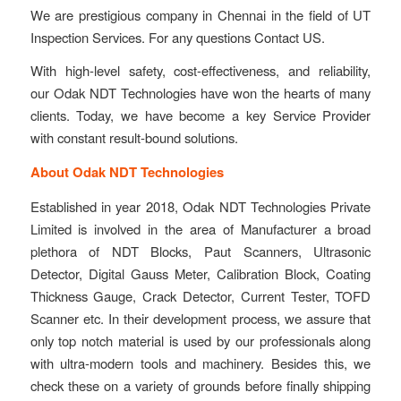
We are prestigious company in Chennai in the field of UT
Inspection Services. For any questions Contact US.
With high-level safety, cost-effectiveness, and reliability,
our Odak NDT Technologies have won the hearts of many
clients. Today, we have become a key Service Provider
with constant result-bound solutions.
About Odak NDT Technologies
Established in year 2018, Odak NDT Technologies Private
Limited is involved in the area of Manufacturer a broad
plethora of NDT Blocks, Paut Scanners, Ultrasonic
Detector, Digital Gauss Meter, Calibration Block, Coating
Thickness Gauge, Crack Detector, Current Tester, TOFD
Scanner etc. In their development process, we assure that
only top notch material is used by our professionals along
with ultra-modern tools and machinery. Besides this, we
check these on a variety of grounds before finally shipping