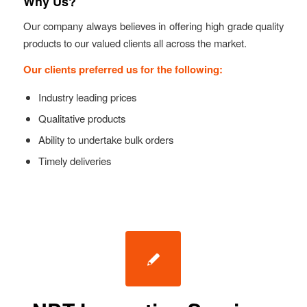
Why Us?
Our company always believes in offering high grade quality
products to our valued clients all across the market.
Our clients preferred us for the following:
Industry leading prices
Qualitative products
Ability to undertake bulk orders
Timely deliveries