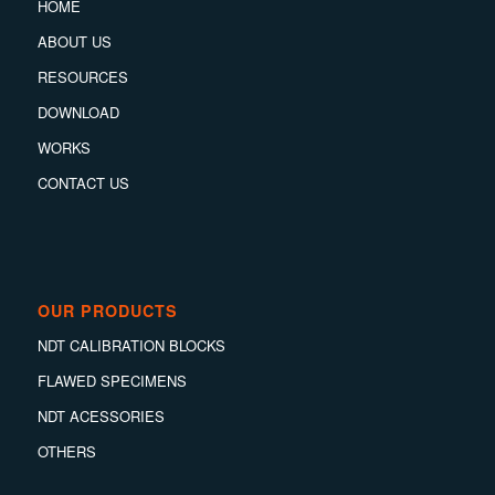
HOME
ABOUT US
RESOURCES
DOWNLOAD
WORKS
CONTACT US
OUR PRODUCTS
NDT CALIBRATION BLOCKS
FLAWED SPECIMENS
NDT ACESSORIES
OTHERS