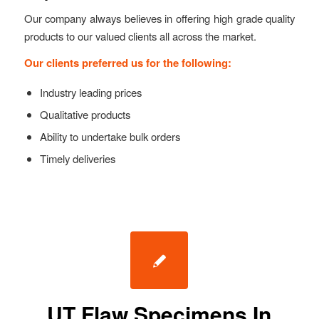
Our company always believes in offering high grade quality
products to our valued clients all across the market.
Our clients preferred us for the following:
Industry leading prices
Qualitative products
Ability to undertake bulk orders
Timely deliveries
UT Flaw Specimens In