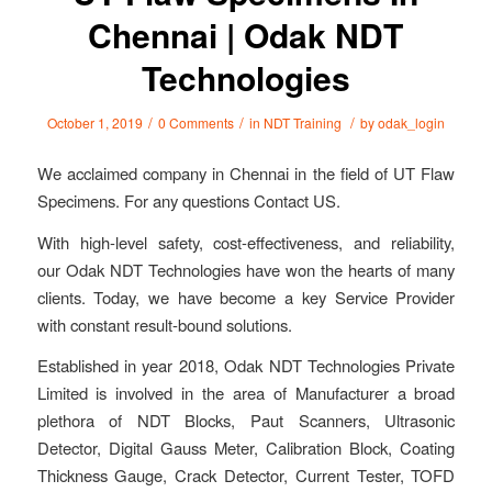
Chennai | Odak NDT
Technologies
/
/
/
October 1, 2019
0 Comments
in
NDT Training
by
odak_login
We acclaimed company in Chennai in the field of UT Flaw
Specimens. For any questions Contact US.
With high-level safety, cost-effectiveness, and reliability,
our Odak NDT Technologies have won the hearts of many
clients. Today, we have become a key Service Provider
with constant result-bound solutions.
Established in year 2018, Odak NDT Technologies Private
Limited is involved in the area of Manufacturer a broad
plethora of NDT Blocks, Paut Scanners, Ultrasonic
Detector, Digital Gauss Meter, Calibration Block, Coating
Thickness Gauge, Crack Detector, Current Tester, TOFD