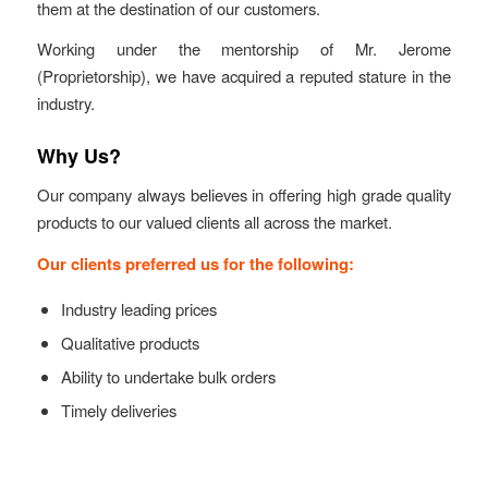
them at the destination of our customers.
Working under the mentorship of Mr. Jerome
(Proprietorship), we have acquired a reputed stature in the
industry.
Why Us?
Our company always believes in offering high grade quality
products to our valued clients all across the market.
Our clients preferred us for the following:
Industry leading prices
Qualitative products
Ability to undertake bulk orders
Timely deliveries