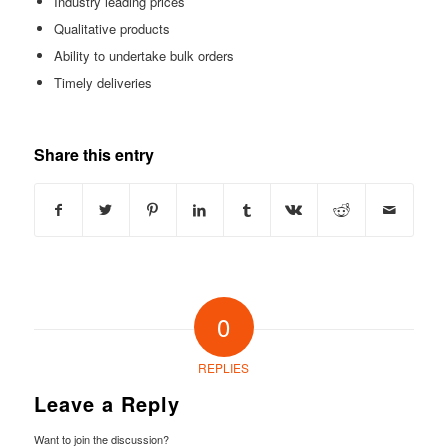
Industry leading prices
Qualitative products
Ability to undertake bulk orders
Timely deliveries
Share this entry
0
REPLIES
Leave a Reply
Want to join the discussion?