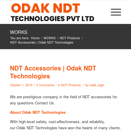
WORKS
You are here:
Home
/
WORKS
/
NDT Products
/
NDT Accessories | Odak NDT Technologies
NDT Accessories | Odak NDT
Technologies
/
/
/
October 1, 2019
0 Comments
in
NDT Products
by
odak_login
We are prestigious company in the field of NDT accessories for
any questions Contact Us.
About Odak NDT Technologies
With high-level safety, cost-effectiveness, and reliability,
our Odak NDT Technologies have won the hearts of many clients.