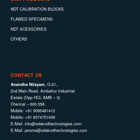
NDT CALIBRATION BLOCKS
FLAWED SPECIMENS
NDT ACESSORIES
OTHERS
CONTACT US
Anandha Nilayam,
G-21,
2nd Main Road, Ambattur Industrial
Estate (Opp HCL AMB – 3)
Chennai – 600 058.
Mobile:
+91 9095481412
Mobile:
+91 6374751049
E-Mail:
info@odakndttechnologies.com
E-Mail:
jerome@odakndttechnologies.com