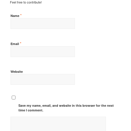
Feel free to contribute!
*
Name
*
Email
Website
Save my name, email, and website in this browser for the next
time I comment.