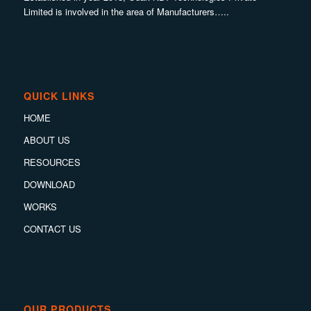
Limited is involved in the area of Manufacturers…..
QUICK LINKS
HOME
ABOUT US
RESOURCES
DOWNLOAD
WORKS
CONTACT US
OUR PRODUCTS