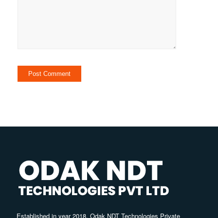
Established in year 2018, Odak NDT Technologies Private