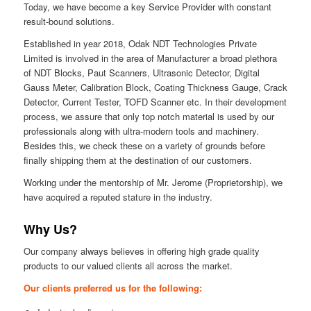
Today, we have become a key Service Provider with constant
result-bound solutions.
Established in year 2018, Odak NDT Technologies Private
Limited is involved in the area of Manufacturer a broad plethora
of NDT Blocks, Paut Scanners, Ultrasonic Detector, Digital
Gauss Meter, Calibration Block, Coating Thickness Gauge, Crack
Detector, Current Tester, TOFD Scanner etc. In their development
process, we assure that only top notch material is used by our
professionals along with ultra-modern tools and machinery.
Besides this, we check these on a variety of grounds before
finally shipping them at the destination of our customers.
Working under the mentorship of Mr. Jerome (Proprietorship), we
have acquired a reputed stature in the industry.
Why Us?
Our company always believes in offering high grade quality
products to our valued clients all across the market.
Our clients preferred us for the following: