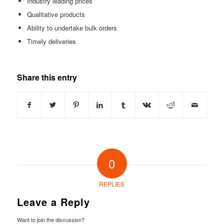
Industry leading prices
Qualitative products
Ability to undertake bulk orders
Timely deliveries
Share this entry
0
REPLIES
Leave a Reply
Want to join the discussion?