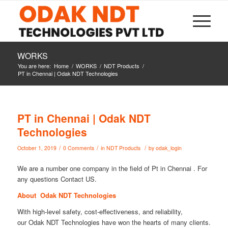
WORKS
You are here:
Home
/
WORKS
/
NDT Products
/
PT in Chennai | Odak NDT Technologies
PT in Chennai | Odak NDT
Technologies
/
/
/
October 1, 2019
0 Comments
in
NDT Products
by
odak_login
We are a number one company in the field of Pt in Chennai . For
any questions Contact US.
About Odak NDT Technologies
With high-level safety, cost-effectiveness, and reliability,
our Odak NDT Technologies have won the hearts of many clients.