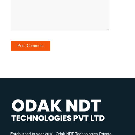
Established in year 2018, Odak NDT Technologies Private