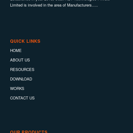
Limited is involved in the area of Manufacturers…..
QUICK LINKS
HOME
ABOUT US
RESOURCES
DOWNLOAD
WORKS
CONTACT US
OUR PRODUCTS