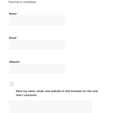
Feel free to contribute!
*
Name
*
Email
Website
Save my name, email, and website in this browser for the next
time I comment.