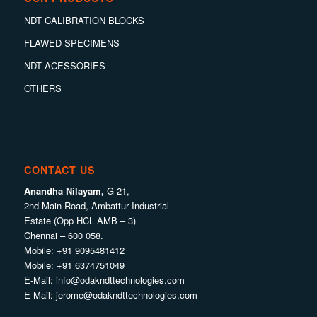
NDT CALIBRATION BLOCKS
FLAWED SPECIMENS
NDT ACESSORIES
OTHERS
CONTACT US
Anandha Nilayam,
G-21,
2nd Main Road, Ambattur Industrial
Estate (Opp HCL AMB – 3)
Chennai – 600 058.
Mobile:
+91 9095481412
Mobile:
+91 6374751049
E-Mail:
info@odakndttechnologies.com
E-Mail:
jerome@odakndttechnologies.com