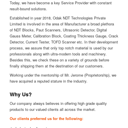
Today, we have become a key Service Provider with constant
result-bound solutions.
Established in year 2018, Odak NDT Technologies Private
Limited is involved in the area of Manufacturer a broad plethora
of NDT Blocks, Paut Scanners, Ultrasonic Detector, Digital
Gauss Meter, Calibration Block, Coating Thickness Gauge, Crack
Detector, Current Tester, TOFD Scanner etc. In their development
process, we assure that only top notch material is used by our
professionals along with ultra-modern tools and machinery.
Besides this, we check these on a variety of grounds before
finally shipping them at the destination of our customers.
Working under the mentorship of Mr. Jerome (Proprietorship), we
have acquired a reputed stature in the industry.
Why Us?
Our company always believes in offering high grade quality
products to our valued clients all across the market.
Our clients preferred us for the following: