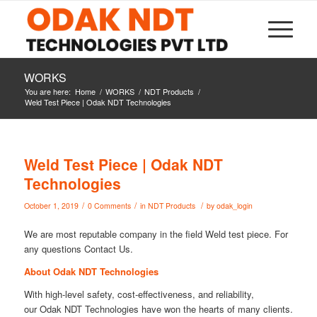
WORKS
You are here:
Home
/
WORKS
/
NDT Products
/
Weld Test Piece | Odak NDT Technologies
Weld Test Piece | Odak NDT
Technologies
/
/
/
October 1, 2019
0 Comments
in
NDT Products
by
odak_login
We are most reputable company in the field Weld test piece. For
any questions Contact Us.
About Odak NDT Technologies
With high-level safety, cost-effectiveness, and reliability,
our Odak NDT Technologies have won the hearts of many clients.