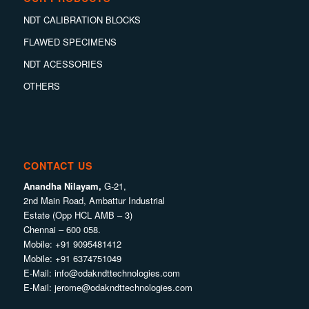
NDT CALIBRATION BLOCKS
FLAWED SPECIMENS
NDT ACESSORIES
OTHERS
CONTACT US
Anandha Nilayam,
G-21,
2nd Main Road, Ambattur Industrial
Estate (Opp HCL AMB – 3)
Chennai – 600 058.
Mobile:
+91 9095481412
Mobile:
+91 6374751049
E-Mail:
info@odakndttechnologies.com
E-Mail:
jerome@odakndttechnologies.com