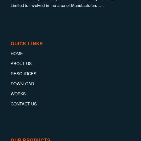
Limited is involved in the area of Manufacturers…..
QUICK LINKS
HOME
ABOUT US
RESOURCES
DOWNLOAD
WORKS
CONTACT US
OUR PRODUCTS