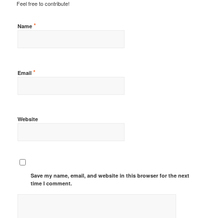
Feel free to contribute!
*
Name
*
Email
Website
Save my name, email, and website in this browser for the next
time I comment.