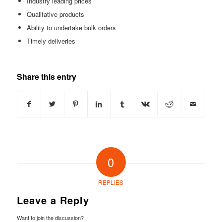
Industry leading prices
Qualitative products
Ability to undertake bulk orders
Timely deliveries
Share this entry
0
REPLIES
Leave a Reply
Want to join the discussion?