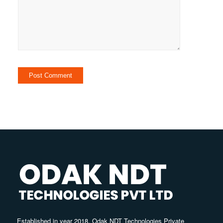
Established in year 2018, Odak NDT Technologies Private