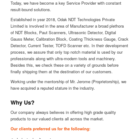
Today, we have become a key Service Provider with constant
result-bound solutions.
Established in year 2018, Odak NDT Technologies Private
Limited is involved in the area of Manufacturer a broad plethora
of NDT Blocks, Paut Scanners, Ultrasonic Detector, Digital
Gauss Meter, Calibration Block, Coating Thickness Gauge, Crack
Detector, Current Tester, TOFD Scanner etc. In their development
process, we assure that only top notch material is used by our
professionals along with ultra-modern tools and machinery.
Besides this, we check these on a variety of grounds before
finally shipping them at the destination of our customers.
Working under the mentorship of Mr. Jerome (Proprietorship), we
have acquired a reputed stature in the industry.
Why Us?
Our company always believes in offering high grade quality
products to our valued clients all across the market.
Our clients preferred us for the following: